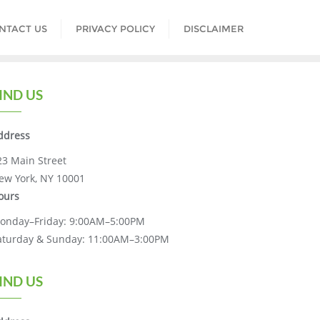
NTACT US
PRIVACY POLICY
DISCLAIMER
IND US
ddress
23 Main Street
ew York, NY 10001
ours
onday–Friday: 9:00AM–5:00PM
aturday & Sunday: 11:00AM–3:00PM
IND US