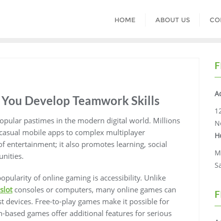
HOME
ABOUT US
CO
F
A
You Develop Teamwork Skills
1
ular pastimes in the modern digital world. Millions
N
 casual mobile apps to complex multiplayer
H
f entertainment; it also promotes learning, social
M
unities.
S
pularity of online gaming is accessibility. Unlike
slot
consoles or computers, many online games can
F
t devices. Free-to-play games make it possible for
-based games offer additional features for serious