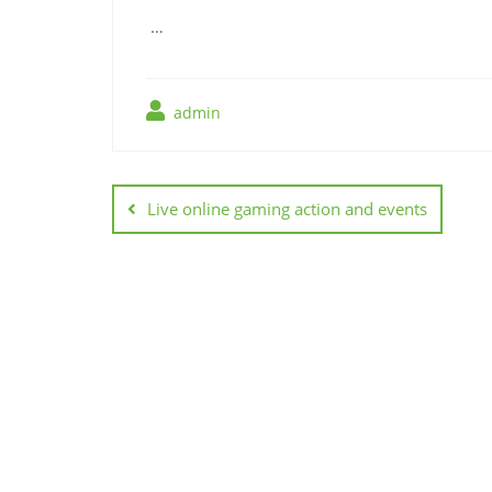
…
admin
Post
navigation
Live online gaming action and events