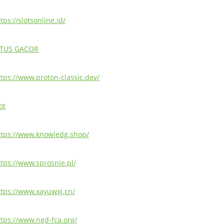
tps://slotsonline.id/
ITUS GACOR
ttps://www.proton-classic.dev/
ot
ttps://www.knowledg.shop/
ttps://www.sprosnie.pl/
ttps://www.xayuwxj.cn/
ttps://www.ngd-fca.org/