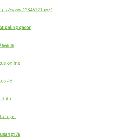
ttps://www.12345721.xyz/
lot paling gacor
ล็อต888
tus online
itus 4d
bltoto
to togel
usang178