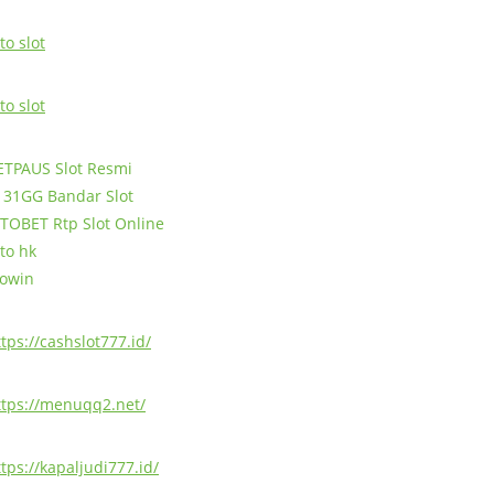
to slot
to slot
ETPAUS Slot Resmi
131GG Bandar Slot
TOBET Rtp Slot Online
oto hk
jowin
ttps://cashslot777.id/
ttps://menuqq2.net/
ttps://kapaljudi777.id/