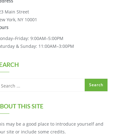
ddress
23 Main Street
ew York, NY 10001
ours
onday–Friday: 9:00AM–5:00PM
aturday & Sunday: 11:00AM–3:00PM
EARCH
BOUT THIS SITE
his may be a good place to introduce yourself and
our site or include some credits.