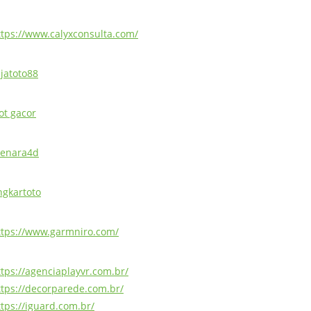
ttps://www.calyxconsulta.com/
ajatoto88
ot gacor
enara4d
ingkartoto
ttps://www.garmniro.com/
ttps://agenciaplayvr.com.br/
ttps://decorparede.com.br/
ttps://iguard.com.br/