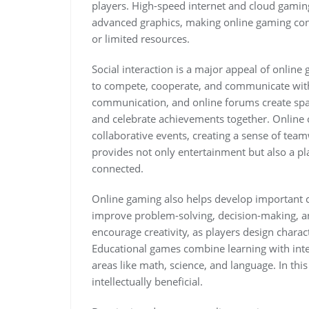
players. High-speed internet and cloud gami
advanced graphics, making online gaming con
or limited resources.
Social interaction is a major appeal of onlin
to compete, cooperate, and communicate with 
communication, and online forums create space
and celebrate achievements together. Online
collaborative events, creating a sense of te
provides not only entertainment but also a pl
connected.
Online gaming also helps develop important co
improve problem-solving, decision-making, an
encourage creativity, as players design charact
Educational games combine learning with inte
areas like math, science, and language. In th
intellectually beneficial.