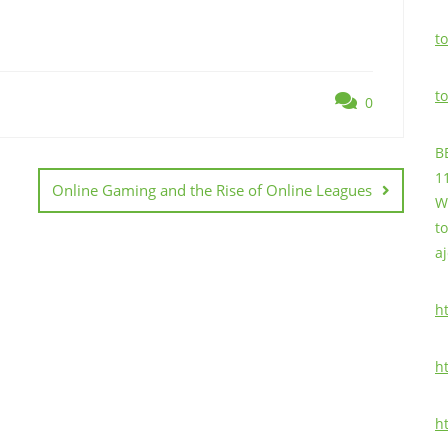
to
to
0
B
1
Online Gaming and the Rise of Online Leagues
W
t
a
h
h
h