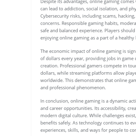
Despite its advantages, online gaming comes
can lead to addiction, social isolation, and ph
Cybersecurity risks, including scams, hacking,
concerns. Responsible gaming habits, moderat
safe and balanced experience. Players should pr
enjoying online gaming as a part of a healthy l
The economic impact of online gaming is signi
of dollars every year, providing jobs in game
creation. Professional gamers compete in to
dollars, while streaming platforms allow play
worldwide. This demonstrates that online gami
and professional phenomenon.
In conclusion, online gaming is a dynamic acti
and career opportunities. Its accessibility, cr
modern digital culture. While challenges exist
benefits safely. As technology continues to e
experiences, skills, and ways for people to c