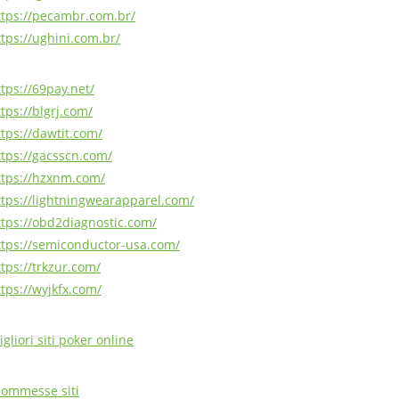
ttps://pecambr.com.br/
ttps://ughini.com.br/
ttps://69pay.net/
tps://blgrj.com/
ttps://dawtit.com/
ttps://gacsscn.com/
ttps://hzxnm.com/
ttps://lightningwearapparel.com/
ttps://obd2diagnostic.com/
ttps://semiconductor-usa.com/
ttps://trkzur.com/
ttps://wyjkfx.com/
gliori siti poker online
commesse siti