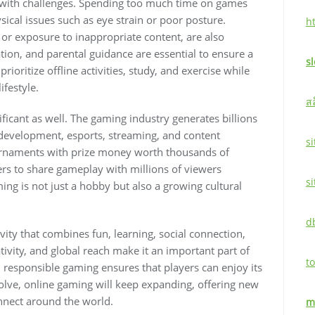
 with challenges. Spending too much time on games
ysical issues such as eye strain or poor posture.
h
 or exposure to inappropriate content, are also
ion, and parental guidance are essential to ensure a
s
ioritize offline activities, study, and exercise while
ifestyle.
ส
ficant as well. The gaming industry generates billions
 development, esports, streaming, and content
si
urnaments with prize money worth thousands of
ers to share gameplay with millions of viewers
s
ng is not just a hobby but also a growing cultural
d
vity that combines fun, learning, social connection,
eativity, and global reach make it an important part of
to
, responsible gaming ensures that players can enjoy its
volve, online gaming will keep expanding, offering new
onnect around the world.
m