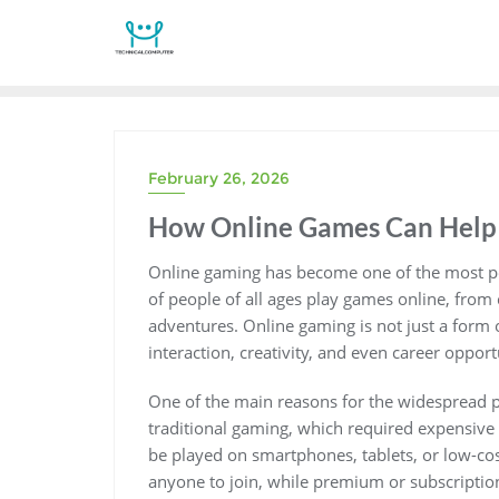
Skip
to
content
February 26, 2026
How Online Games Can Help 
Online gaming has become one of the most pop
of people of all ages play games online, from
adventures. Online gaming is not just a form o
interaction, creativity, and even career opport
One of the main reasons for the widespread po
traditional gaming, which required expensive
be played on smartphones, tablets, or low-cos
anyone to join, while premium or subscription