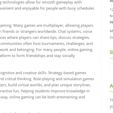
A
ng technologies allow for smooth gameplay with
venient and enjoyable for people with busy schedules
1
N
H
e gaming. Many games are multiplayer, allowing players
M
friends or strangers worldwide. Chat systems, voice
s where players can share tips, discuss strategies,
S
 communities often host tournaments, challenges, and
amwork and belonging. For many people, online gaming
S
atform to form friendships and stay socially
gnitive and creative skills. Strategy-based games
d critical thinking. Role-playing and simulation games
ers, build virtual worlds, and plan unique storylines.
A
ractive fun, helping students improve knowledge in
is way, online gaming can be both entertaining and
T
y