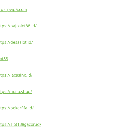
itusrpvip5.com
tps://bajoslot88.id/
tps://desaslot.id/
lot88
tps://lacasino.id/
ttps://noilo.shop/
tps://pokerfifa.id/
tps://slot138gacor.id/