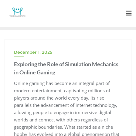
Skip
to
content
December 1, 2025
Exploring the Role of Simulation Mechanics
in Online Gaming
Online gaming has become an integral part of
modern entertainment, captivating millions of
players around the world every day. Its rise
parallels the advancement of internet technology,
allowing people to engage in immersive digital
worlds and connect with others regardless of
geographic boundaries. What started as a niche
hobby has evolved into a global phenomenon that