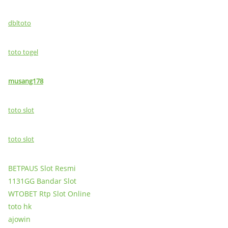
dbltoto
toto togel
musang178
toto slot
toto slot
BETPAUS Slot Resmi
1131GG Bandar Slot
WTOBET Rtp Slot Online
toto hk
ajowin