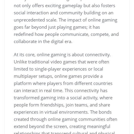
not only offers exciting gameplay but also fosters
social interaction and community building on an
unprecedented scale. The impact of online gaming
goes far beyond just playing games; it has
redefined how people communicate, compete, and
collaborate in the digital era.
At its core, online gaming is about connectivity.
Unlike traditional video games that were often
limited to single-player experiences or local
multiplayer setups, online games provide a
platform where players from different countries
can interact in real time. This connectivity has
transformed gaming into a social activity, where
people form friendships, join teams, and share
experiences in virtual environments. The bonds
created through online gaming communities often
extend beyond the screen, creating meaningful
relationships that transcend cultural and physical