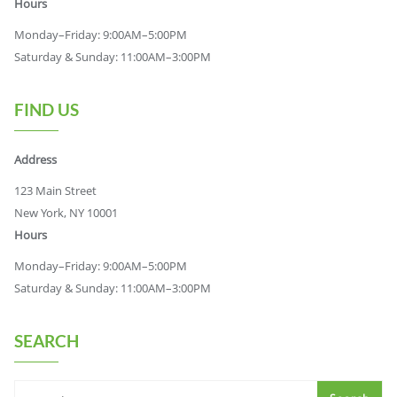
Hours
Monday–Friday: 9:00AM–5:00PM
Saturday & Sunday: 11:00AM–3:00PM
FIND US
Address
123 Main Street
New York, NY 10001
Hours
Monday–Friday: 9:00AM–5:00PM
Saturday & Sunday: 11:00AM–3:00PM
SEARCH