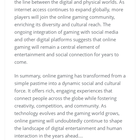
the line between the digital and physical worlds. As
internet access continues to expand globally, more
players will join the online gaming community,
enriching its diversity and cultural reach. The
ongoing integration of gaming with social media
and other digital platforms suggests that online
gaming will remain a central element of
entertainment and social connection for years to
come.
In summary, online gaming has transformed from a
simple pastime into a dynamic social and cultural
force. It offers rich, engaging experiences that
connect people across the globe while fostering
creativity, competition, and community. As
technology evolves and the gaming world grows,
online gaming will undoubtedly continue to shape
the landscape of digital entertainment and human
interaction in the years ahead.…