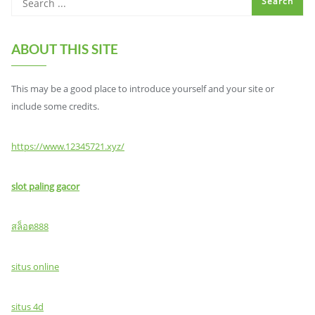
ABOUT THIS SITE
This may be a good place to introduce yourself and your site or
include some credits.
https://www.12345721.xyz/
slot paling gacor
สล็อต888
situs online
situs 4d