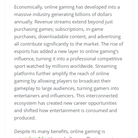
Economically, online gaming has developed into a
massive industry generating billions of dollars
annually. Revenue streams extend beyond just
purchasing games; subscriptions, in-game
purchases, downloadable content, and advertising
all contribute significantly to the market. The rise of
esports has added a new layer to online gaming’s
influence, turning it into a professional competitive
sport watched by millions worldwide. Streaming
platforms further amplify the reach of online
gaming by allowing players to broadcast their
gameplay to large audiences, turning gamers into
entertainers and influencers. This interconnected
ecosystem has created new career opportunities
and shifted how entertainment is consumed and
produced.
Despite its many benefits, online gaming is