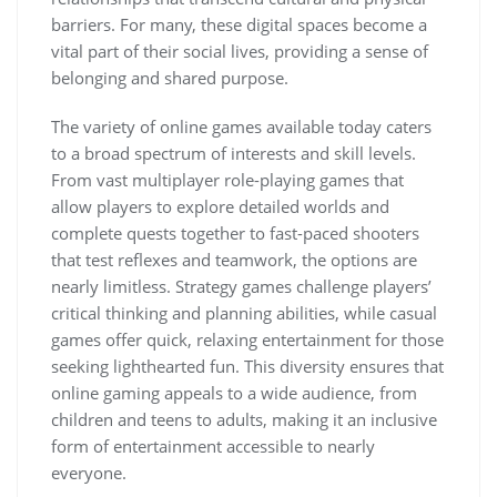
barriers. For many, these digital spaces become a
vital part of their social lives, providing a sense of
belonging and shared purpose.
The variety of online games available today caters
to a broad spectrum of interests and skill levels.
From vast multiplayer role-playing games that
allow players to explore detailed worlds and
complete quests together to fast-paced shooters
that test reflexes and teamwork, the options are
nearly limitless. Strategy games challenge players’
critical thinking and planning abilities, while casual
games offer quick, relaxing entertainment for those
seeking lighthearted fun. This diversity ensures that
online gaming appeals to a wide audience, from
children and teens to adults, making it an inclusive
form of entertainment accessible to nearly
everyone.