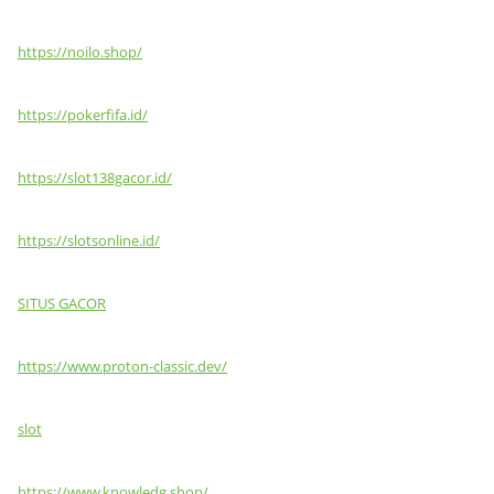
https://noilo.shop/
https://pokerfifa.id/
https://slot138gacor.id/
https://slotsonline.id/
SITUS GACOR
https://www.proton-classic.dev/
slot
https://www.knowledg.shop/