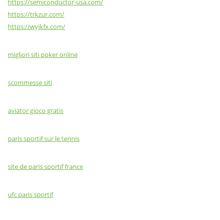
https://semiconductor-usa.com/
https://trkzur.com/
https://wyjkfx.com/
migliori siti poker online
scommesse siti
aviator gioco gratis
paris sportif sur le tennis
site de paris sportif france
ufc paris sportif