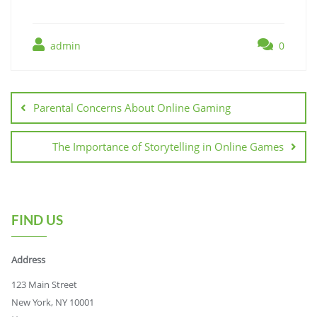
admin
0
Post
navigation
Parental Concerns About Online Gaming
The Importance of Storytelling in Online Games
FIND US
Address
123 Main Street
New York, NY 10001