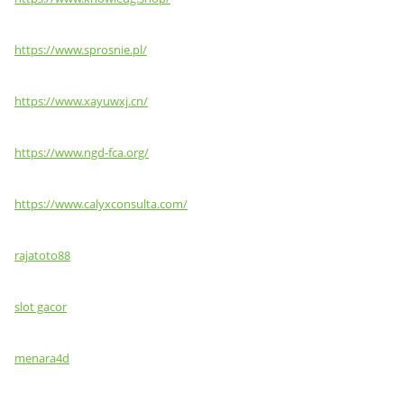
https://www.sprosnie.pl/
https://www.xayuwxj.cn/
https://www.ngd-fca.org/
https://www.calyxconsulta.com/
rajatoto88
slot gacor
menara4d