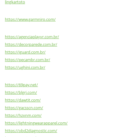
lingkartoto
https://www.garmniro.com/
https://agenciaplayvr.com.br/
https://decorparede.com.br/
https://iguard.com.br/
https://pecambr.com.br/
https://ughini.com.br/
https://69pay.net/
https://blgrj.com/
https://dawtit.com/
https://gacsscn.com/
https://hzxnm.com/
https://lightningwearapparel.com/
https://obd2diagnostic.com/