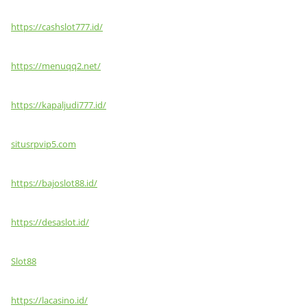
https://cashslot777.id/
https://menuqq2.net/
https://kapaljudi777.id/
situsrpvip5.com
https://bajoslot88.id/
https://desaslot.id/
Slot88
https://lacasino.id/