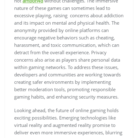
not
ambon4d
without challenges. The immersive
nature of these games can sometimes lead to
excessive playing, raising concerns about addiction
and its impact on mental and physical health. The
anonymity provided by online platforms can
encourage negative behaviors such as cheating,
harassment, and toxic communication, which can
detract from the overall experience. Privacy
concerns also arise as players share personal data
within gaming networks. To address these issues,
developers and communities are working towards
creating safer environments by implementing
better moderation tools, promoting responsible
gaming habits, and enhancing security measures.
Looking ahead, the future of online gaming holds
exciting possibilities. Emerging technologies like
virtual reality and augmented reality promise to
deliver even more immersive experiences, blurring